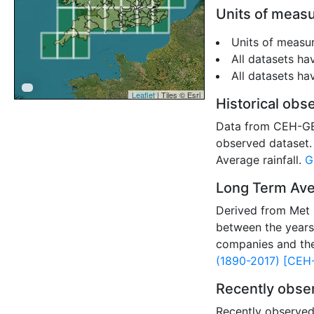
Units of meas
Units of measur
All datasets ha
All datasets h
Leaflet
| Tiles © Esri
Historical obse
Data from CEH-GEAR
observed dataset. 
Average rainfall.
G
Long Term Aver
Derived from Met 
between the years
companies and th
(1890-2017) [CEH
Recently obser
Recently observed 