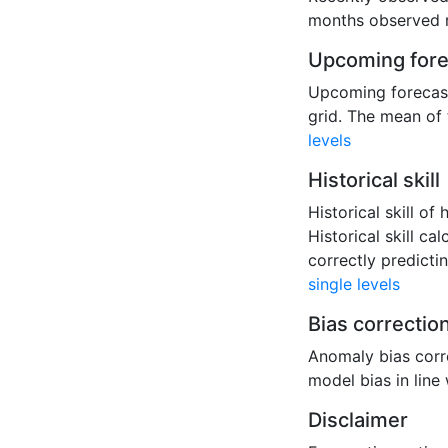
months observed r
Upcoming fore
Upcoming forecast
grid. The mean of 
levels
Historical skill
Historical skill o
Historical skill c
correctly predict
single levels
Bias correctio
Anomaly bias corre
model bias in line
Disclaimer