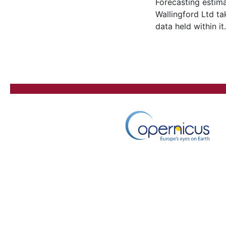
Forecasting estima
Wallingford Ltd ta
data held within it.