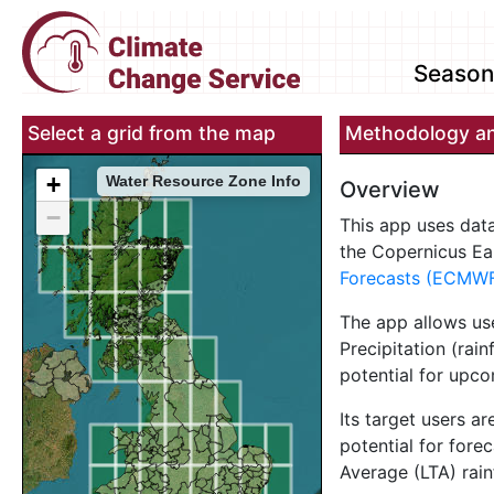
Seasona
Select a grid from the map
Methodology an
+
Water Resource Zone Info
Overview
−
This app uses dat
the Copernicus E
Forecasts (ECMW
The app allows us
Precipitation (rain
potential for upc
Its target users a
potential for fore
Average (LTA) rai